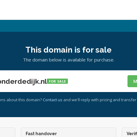
This domain is for sale
The domain below is available for purchase.
nderdedijk.nl
M
FOR SALE
ons about this domain?
Contact us
and we'll reply with pricing and transfer 
Fast handover
Verif