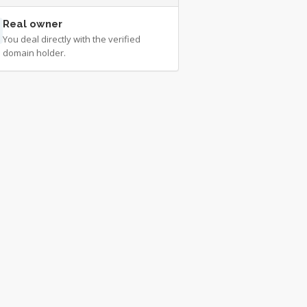
Real owner
You deal directly with the verified
domain holder.