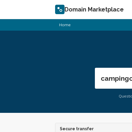
Domain Marketplace
Home
campingo
Questi
Secure transfer