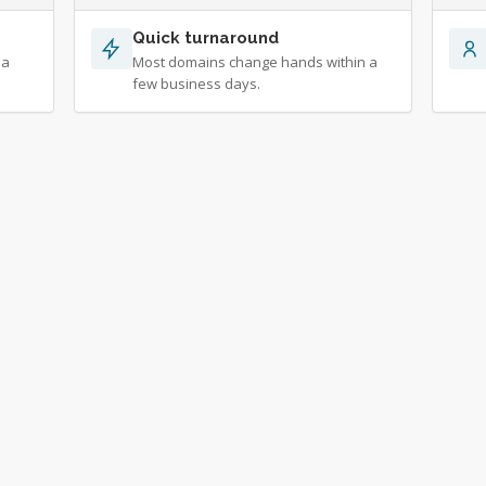
Quick turnaround
 a
Most domains change hands within a
few business days.