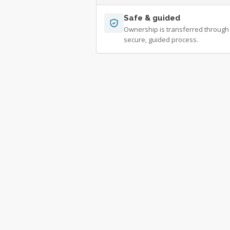
Safe & guided
Ownership is transferred through
secure, guided process.