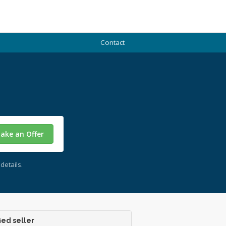
Contact
ake an Offer
details.
ied seller